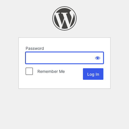
Password
Remember Me